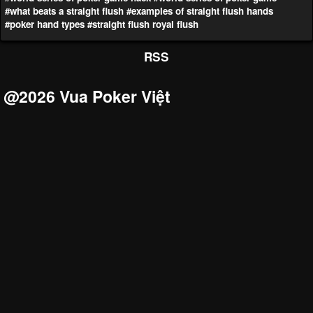
#what beats a straight flush
#examples of straight flush hands
#poker hand types
#straight flush royal flush
RSS
@2026 Vua Poker Việt