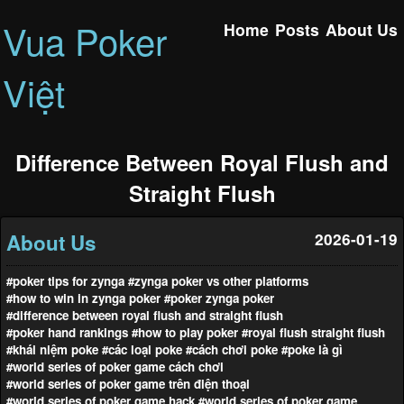
Vua Poker
Home
Posts
About Us
Việt
Difference Between Royal Flush and
Straight Flush
About Us
2026-01-19
#poker tips for zynga
#zynga poker vs other platforms
#how to win in zynga poker
#poker zynga poker
#difference between royal flush and straight flush
#poker hand rankings
#how to play poker
#royal flush straight flush
#khái niệm poke
#các loại poke
#cách chơi poke
#poke là gì
#world series of poker game cách chơi
#world series of poker game trên điện thoại
#world series of poker game hack
#world series of poker game